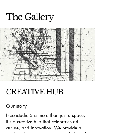
The Gallery
CREATIVE HUB
Our story
Neonstudio 3 is more than just a space;
it's a creative hub that celebrates art,
culture, and innovation. We provide a