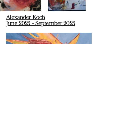
Alexander Koch
June 2025 - September 2025