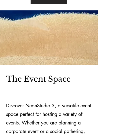
The E
vent Space
Discover NeonStudio 3, a versatile event
space perfect for hosting a variety of
events. Whether you are planning a
corporate event or a social gathering,