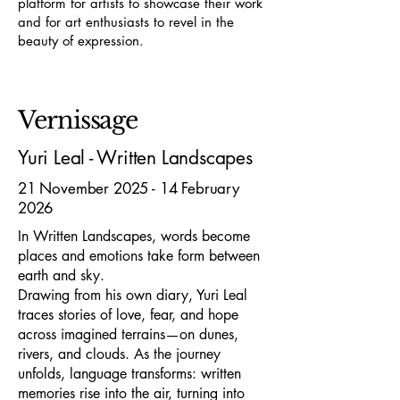
platform for artists to showcase their work
and for art enthusiasts to revel in the
beauty of expression.
Vernissage
Yuri Leal - Written Landscapes
21 November 2025 - 14 February
2026
In Written Landscapes, words become
places and emotions take form between
earth and sky.
Drawing from his own diary, Yuri Leal
traces stories of love, fear, and hope
across imagined terrains—on dunes,
rivers, and clouds. As the journey
unfolds, language transforms: written
memories rise into the air, turning into