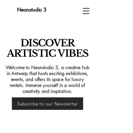
Neonstudio 3
DISCOVER
ARTISTIC VIBES
Welcome to Neonstudio 3, a creative hub
in Antwerp that hosts exciting exhibitions,
events, and offers its space for luxury
rentals. Immerse yourself in a world of
creativity and inspiration.
Subscribe to our Newsletter