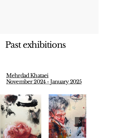
Past exhibitions
Mehrdad Khataei
November 2024 - January 2025