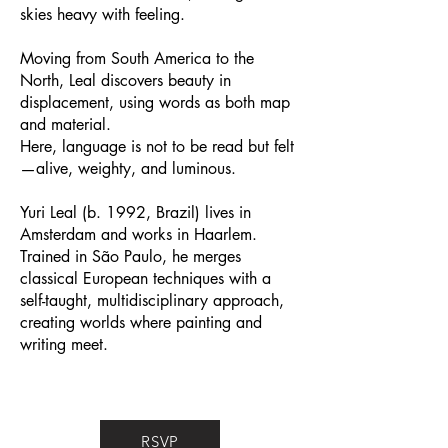
skies heavy with feeling.
Moving from South America to the
North, Leal discovers beauty in
displacement, using words as both map
and material.
Here, language is not to be read but felt
—alive, weighty, and luminous.
Yuri Leal (b. 1992, Brazil) lives in
Amsterdam and works in Haarlem.
Trained in São Paulo, he merges
classical European techniques with a
self-taught, multidisciplinary approach,
creating worlds where painting and
writing meet.
RSVP