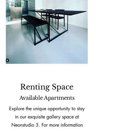
Renting Space
Available Apartments
Explore the unique opportunity to stay
in our exquisite gallery space at
Neonstudio 3. For more information