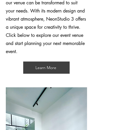
our venue can be transformed to suit
your needs. With its modern design and
vibrant atmosphere, NeonS
tudio 3 offers
a unique space for creativity to thrive.
Click below to explore our event venue
and start planning your next memorable
event.
Learn More