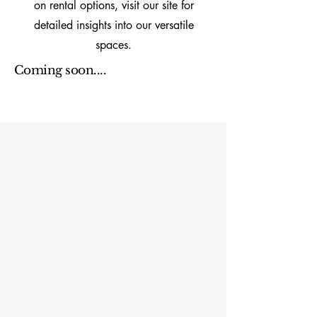
on rental options, visit our site for
detailed insights into our versatile
spaces.
Coming soon....