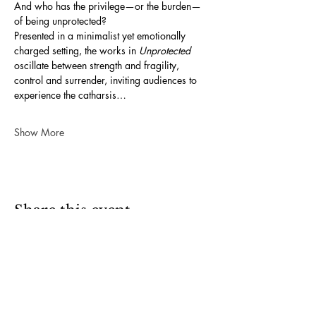
And who has the privilege—or the burden—
of being unprotected?
Presented in a minimalist yet emotionally 
charged setting, the works in 
Unprotected
oscillate between strength and fragility, 
control and surrender, inviting audiences to 
experience the catharsis…
Show More
Share this event
OPENING HOURS