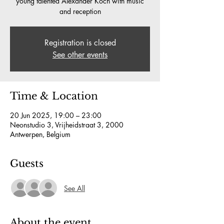
young talented Alexander Koch with music
and reception
Registration is closed
See other events
Time & Location
20 Jun 2025, 19:00 – 23:00
Neonstudio 3, Vrijheidstraat 3, 2000
Antwerpen, Belgium
Guests
See All
About the event