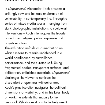
In 
Unprotected
, Alexander Koch presents a 
strikingly raw and intimate exploration of 
vulnerability in contemporary life. Through a 
series of mixed-media works—ranging from 
stark photographic installations to sculptural 
interventions—Koch interrogates the fragile 
boundaries between public exposure and 
private emotion.
The exhibition unfolds as a meditation on 
what it means to remain undefended in a 
world conditioned by surveillance, 
performance, and the curated self. Using 
fragmented bodies, transparent surfaces, and 
deliberately unfinished materials, 
Unprotected
challenges the viewer to confront the 
discomfort of openness without armor.
Koch’s practice often navigates the political 
dimensions of visibility, and in this latest body 
of work, he extends that inquiry to the 
personal: What does it cost to be truly seen? 