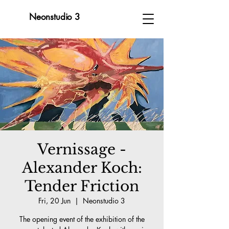
Neonstudio 3
Vernissage -
Alexander Koch:
Tender Friction
Fri, 20 Jun
  |  
Neonstudio 3
The opening event of the exhibition of the